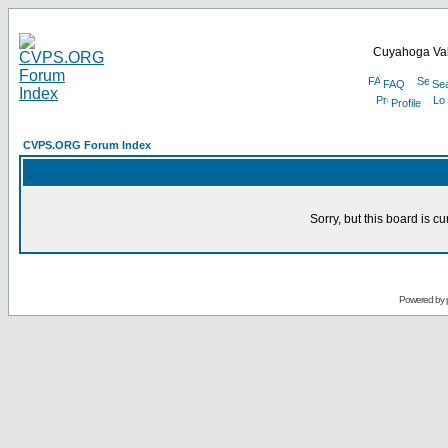
Cuyahoga Val
FAQ
Se
Profile
CVPS.ORG Forum Index
Sorry, but this board is cu
Powered by