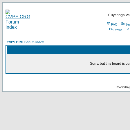
Cuyahoga Val
FAQ
Se
Profile
CVPS.ORG Forum Index
Sorry, but this board is cu
Powered by