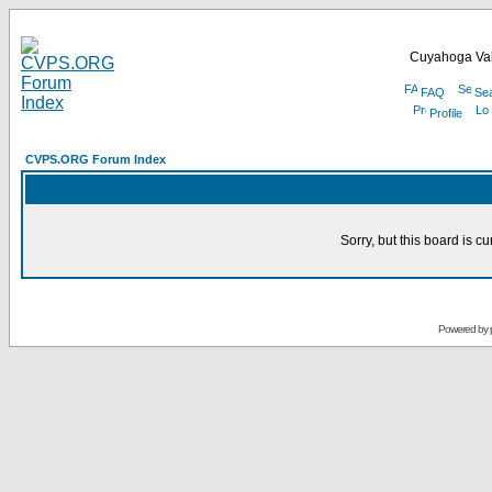
Cuyahoga Val
FAQ
Se
Profile
CVPS.ORG Forum Index
Sorry, but this board is cu
Powered by