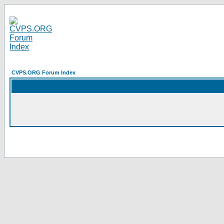
CVPS.ORG Forum Index