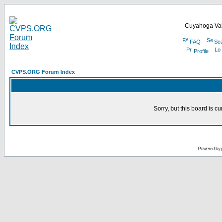
Cuyahoga Val
FAQ
Se
Profile
CVPS.ORG Forum Index
Sorry, but this board is cu
Powered by