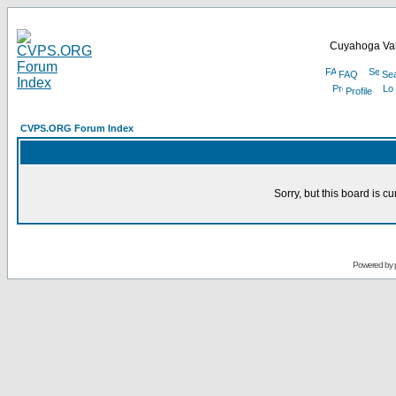
Cuyahoga Val
FAQ
Se
Profile
CVPS.ORG Forum Index
Sorry, but this board is cu
Powered by