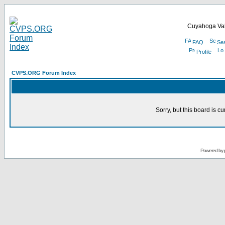
Cuyahoga Val
FAQ
Se
Profile
CVPS.ORG Forum Index
Sorry, but this board is cu
Powered by