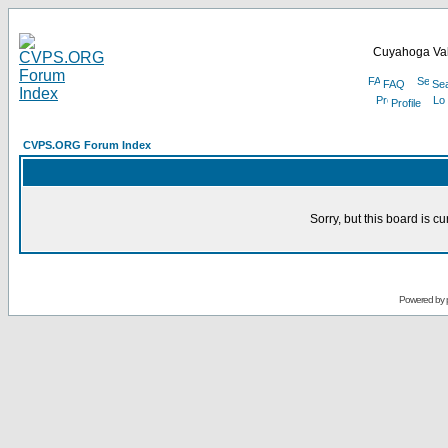
Cuyahoga Val
FAQ
Se
Profile
CVPS.ORG Forum Index
Sorry, but this board is cu
Powered by