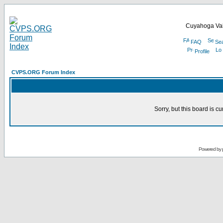
Cuyahoga Val
FAQ
Se
Profile
CVPS.ORG Forum Index
Sorry, but this board is cu
Powered by