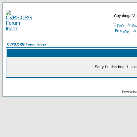
Cuyahoga Val
FAQ
Se
Profile
CVPS.ORG Forum Index
Sorry, but this board is cu
Powered by