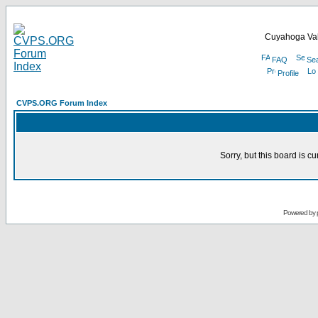
Cuyahoga Val
FAQ
Se
Profile
CVPS.ORG Forum Index
Sorry, but this board is cu
Powered by