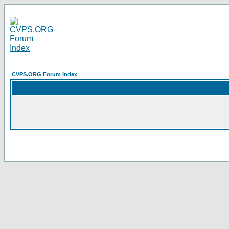
CVPS.ORG Forum Index