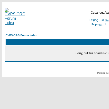
Cuyahoga Val
FAQ
Se
Profile
CVPS.ORG Forum Index
Sorry, but this board is cu
Powered by