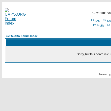
Cuyahoga Val
FAQ
Se
Profile
CVPS.ORG Forum Index
Sorry, but this board is cu
Powered by