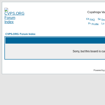
Cuyahoga Val
FAQ
Se
Profile
CVPS.ORG Forum Index
Sorry, but this board is cu
Powered by