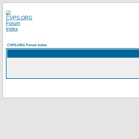
CVPS.ORG Forum Index