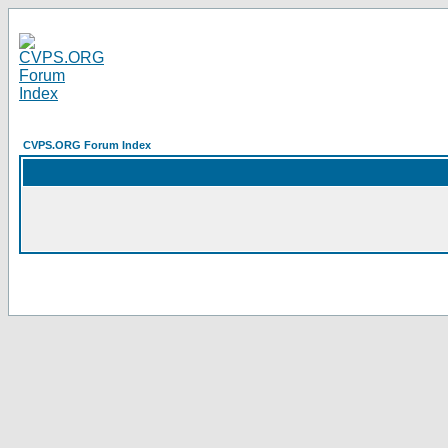
CVPS.ORG Forum Index