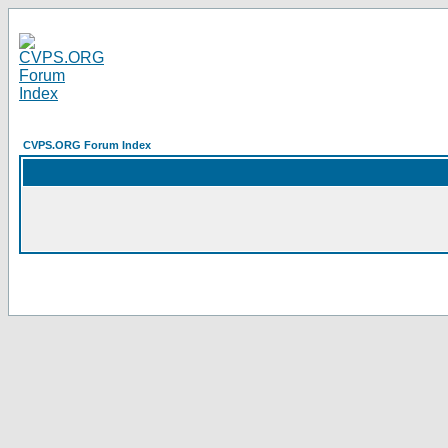
CVPS.ORG Forum Index