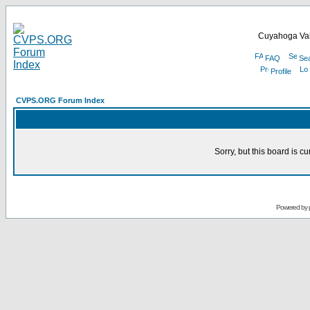
Cuyahoga Val
FAQ
Se
Profile
CVPS.ORG Forum Index
Sorry, but this board is cu
Powered by