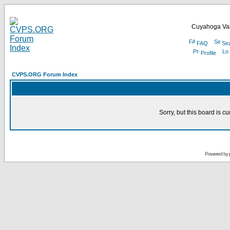
Cuyahoga Val
FAQ
Se
Profile
CVPS.ORG Forum Index
Sorry, but this board is cu
Powered by