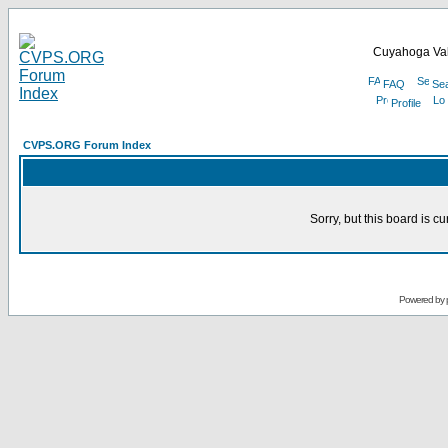
Cuyahoga Val
FAQ
Se
Profile
CVPS.ORG Forum Index
Sorry, but this board is cu
Powered by