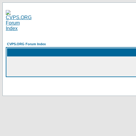
CVPS.ORG Forum Index