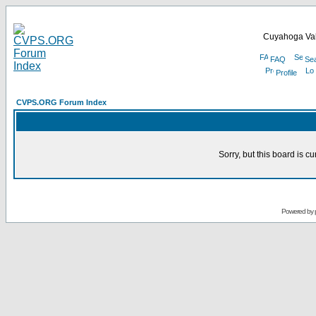
Cuyahoga Val
FAQ
Se
Profile
CVPS.ORG Forum Index
Sorry, but this board is cu
Powered by