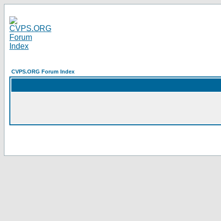
CVPS.ORG Forum Index