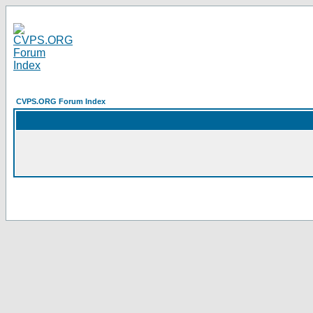
CVPS.ORG Forum Index