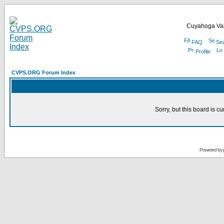
Cuyahoga Val
FAQ
Se
Profile
CVPS.ORG Forum Index
Sorry, but this board is cu
Powered by