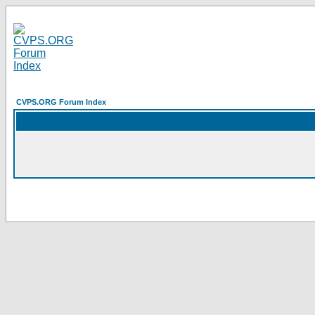
CVPS.ORG Forum Index