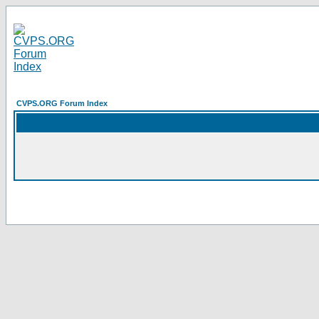
CVPS.ORG Forum Index