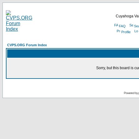
Cuyahoga Val
FAQ
Se
Profile
CVPS.ORG Forum Index
Sorry, but this board is cu
Powered by