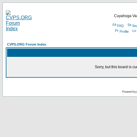
Cuyahoga Val
FAQ
Se
Profile
CVPS.ORG Forum Index
Sorry, but this board is cu
Powered by