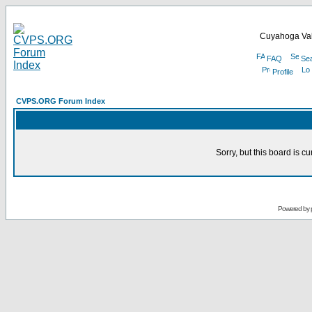
Cuyahoga Val
FAQ
Se
Profile
CVPS.ORG Forum Index
Sorry, but this board is cu
Powered by