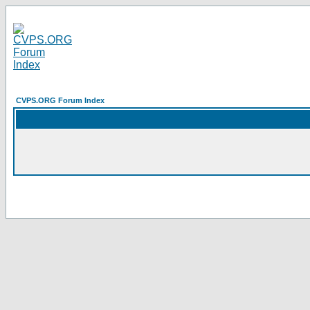
CVPS.ORG Forum Index