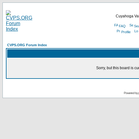
Cuyahoga Val
FAQ
Se
Profile
CVPS.ORG Forum Index
Sorry, but this board is cu
Powered by