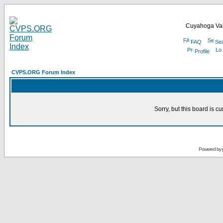
Cuyahoga Val
FAQ
Se
Profile
CVPS.ORG Forum Index
Sorry, but this board is cu
Powered by