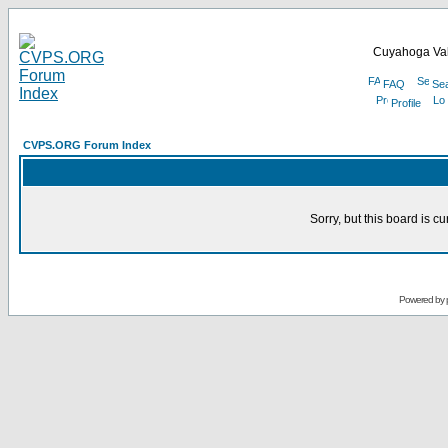
Cuyahoga Val
FAQ
Se
Profile
CVPS.ORG Forum Index
Sorry, but this board is cu
Powered by