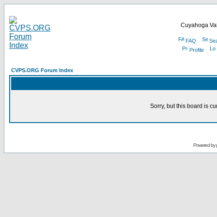
Cuyahoga Val
FAQ
Se
Profile
CVPS.ORG Forum Index
Sorry, but this board is cu
Powered by