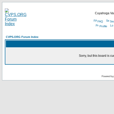
Cuyahoga Val
FAQ
Se
Profile
CVPS.ORG Forum Index
Sorry, but this board is cu
Powered by