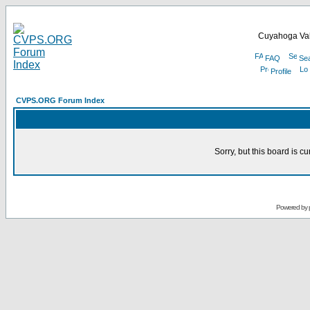
Cuyahoga Val
FAQ
Se
Profile
CVPS.ORG Forum Index
Sorry, but this board is cu
Powered by