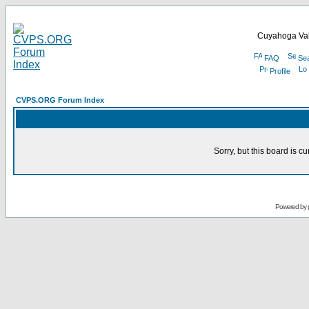
Cuyahoga Val
FAQ
Se
Profile
CVPS.ORG Forum Index
Sorry, but this board is cu
Powered by