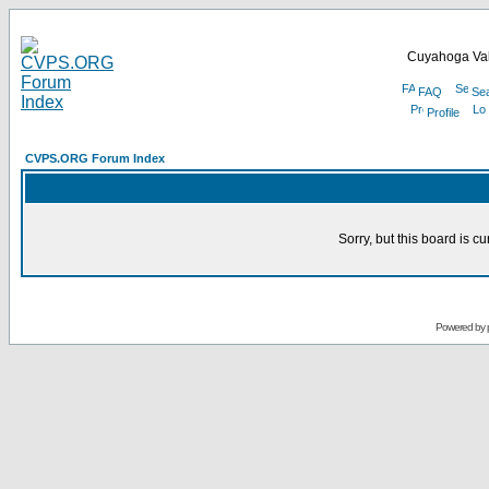
Cuyahoga Val
FAQ
Se
Profile
CVPS.ORG Forum Index
Sorry, but this board is cu
Powered by