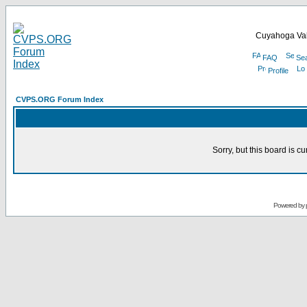
Cuyahoga Val
FAQ
Se
Profile
CVPS.ORG Forum Index
Sorry, but this board is cu
Powered by