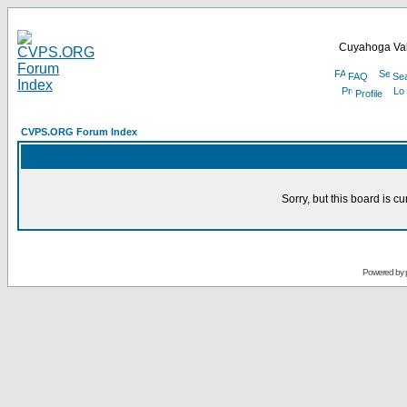
Cuyahoga Val
FAQ
Se
Profile
CVPS.ORG Forum Index
Sorry, but this board is cu
Powered by