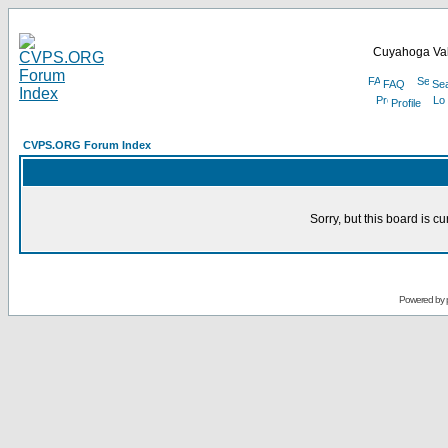
Cuyahoga Val
FAQ
Se
Profile
CVPS.ORG Forum Index
Sorry, but this board is cu
Powered by