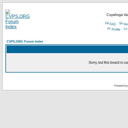
Cuyahoga Val
FAQ
Se
Profile
CVPS.ORG Forum Index
Sorry, but this board is cu
Powered by