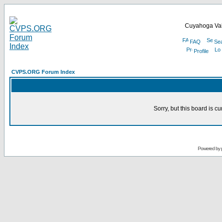
Cuyahoga Val
FAQ
Se
Profile
CVPS.ORG Forum Index
Sorry, but this board is cu
Powered by