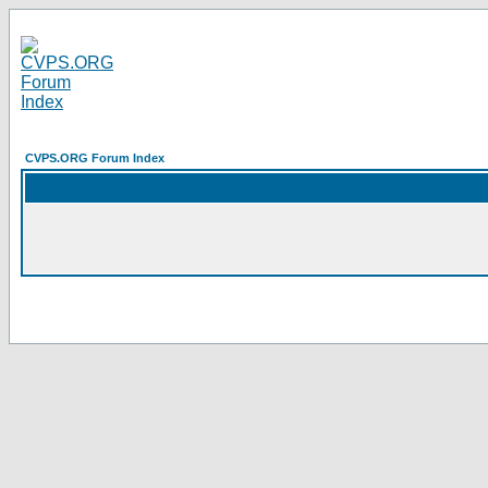
CVPS.ORG Forum Index