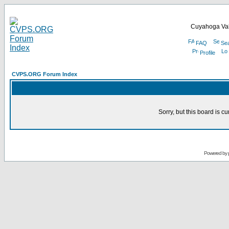
Cuyahoga Val
FAQ
Se
Profile
CVPS.ORG Forum Index
Sorry, but this board is cu
Powered by