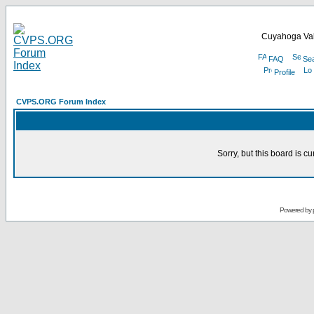
Cuyahoga Val
FAQ
Se
Profile
CVPS.ORG Forum Index
Sorry, but this board is cu
Powered by