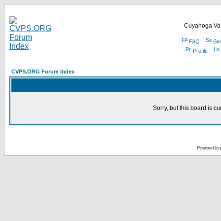
Cuyahoga Val
FAQ
Se
Profile
CVPS.ORG Forum Index
Sorry, but this board is cu
Powered by