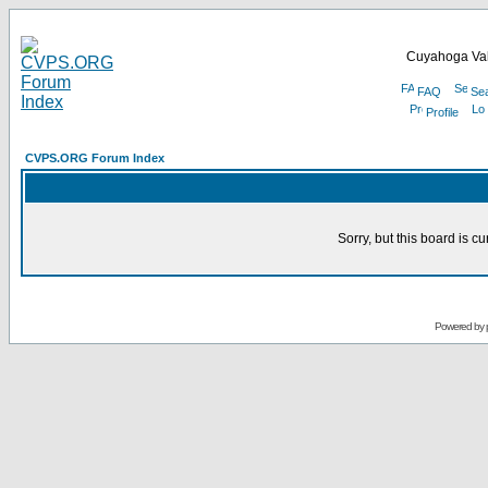
Cuyahoga Val
FAQ
Se
Profile
CVPS.ORG Forum Index
Sorry, but this board is cu
Powered by